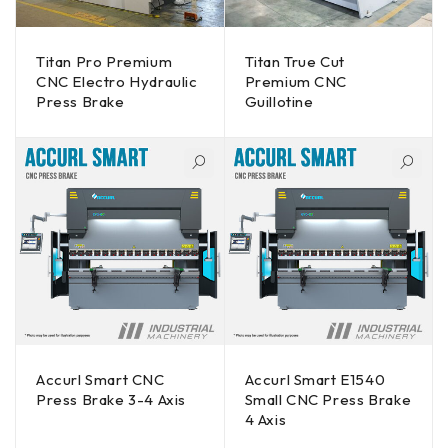
Titan Pro Premium
Titan True Cut
CNC Electro Hydraulic
Premium CNC
Press Brake
Guillotine
Accurl Smart CNC
Accurl Smart E1540
Press Brake 3-4 Axis
Small CNC Press Brake
4 Axis