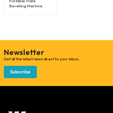
Portable Plate
Bevelling Machine
Newsletter
Get all the latest news direct to your inbox.
Subscribe