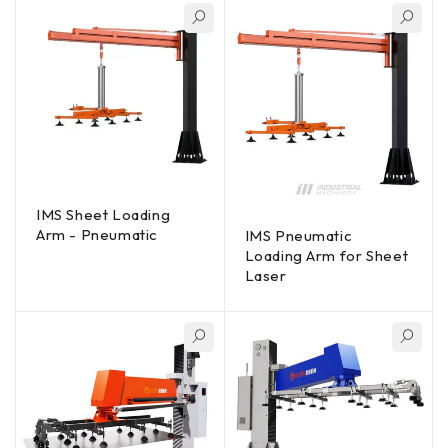
IMS Sheet Loading
Arm - Pneumatic
IMS Pneumatic
Loading Arm for Sheet
Laser