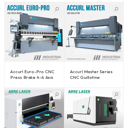
Accurl Euro-Pro CNC
Accurl Master Series
Press Brake 4-6 Axis
CNC Guillotine