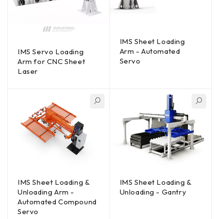
IMS Sheet Loading
Arm - Automated
IMS Servo Loading
Servo
Arm for CNC Sheet
Laser
IMS Sheet Loading &
IMS Sheet Loading &
Unloading Arm -
Unloading - Gantry
Automated Compound
Servo