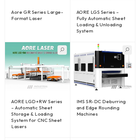
Aore GR Series Large-
AORE LGS Series –
Format Laser
Fully Automatic Sheet
Loading & Unloading
System
AORE LGD+RW Series
IMS SR-DC Deburring
– Automatic Sheet
and Edge Rounding
Storage & Loading
Machines
System for CNC Sheet
Lasers