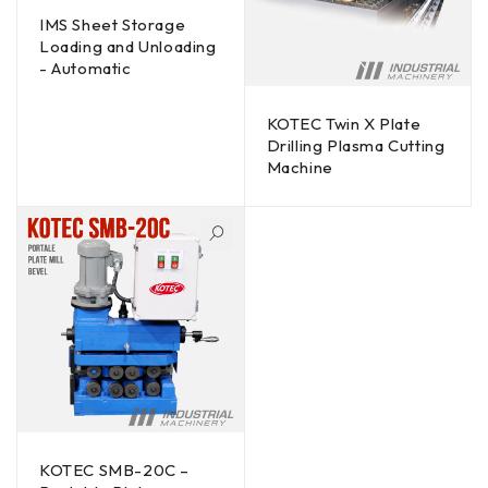
IMS Sheet Storage
Loading and Unloading
- Automatic
KOTEC Twin X Plate
Drilling Plasma Cutting
Machine
KOTEC SMB-20C –