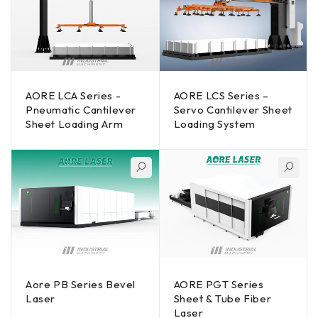
AORE LCA Series -
AORE LCS Series –
Pneumatic Cantilever
Servo Cantilever Sheet
Sheet Loading Arm
Loading System
Aore PB Series Bevel
AORE PGT Series
Laser
Sheet & Tube Fiber
Laser