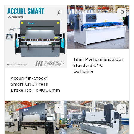
Titan Performance Cut
Standard CNC
Guillotine
Accurl *In-Stock*
Smart CNC Press
Brake 135T x 4000mm