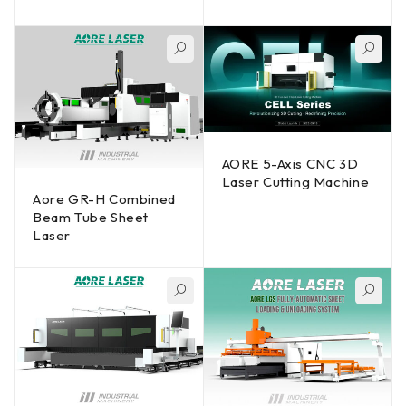
AORE 5-Axis CNC 3D
Laser Cutting Machine
Aore GR-H Combined
Beam Tube Sheet
Laser