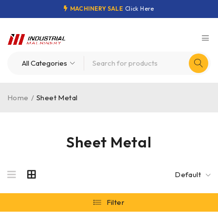
MACHINERY SALE
Click Here
Home
/
Sheet Metal
Sheet Metal
Default
Filter