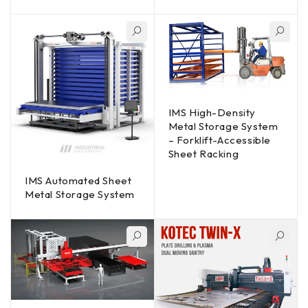
IMS High-Density
Metal Storage System
– Forklift-Accessible
Sheet Racking
IMS Automated Sheet
Metal Storage System