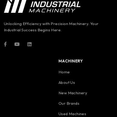
Unlocking Efficiency with Precision Machinery. Your
Industrial Success Begins Here.
MACHINERY
Home
About Us
New Machinery
Our Brands
Used Machines