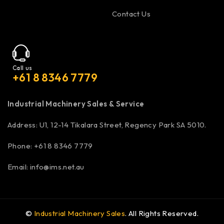
Contact Us
Call us
+61 8 8346 7779
Industrial Machinery Sales & Service
Address: U1, 12-14 Tikalara Street, Regency Park SA 5010.
Phone: +61 8 8346 7779
Email:
info@ims.net.au
©
Industrial Machinery Sales
. All Rights Reserved.