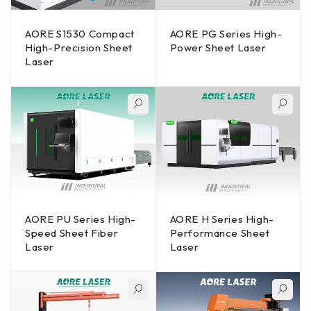
AORE S1530 Compact
AORE PG Series High-
High-Precision Sheet
Power Sheet Laser
Laser
AORE PU Series High-
AORE H Series High-
Speed Sheet Fiber
Performance Sheet
Laser
Laser