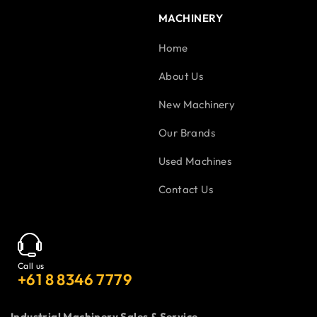
MACHINERY
Home
About Us
New Machinery
Our Brands
Used Machines
Contact Us
Call us
+61 8 8346 7779
Industrial Machinery Sales & Service