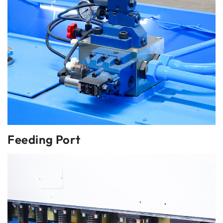
Feeding Port