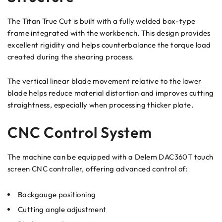
The Titan True Cut is built with a fully welded box-type
frame integrated with the workbench. This design provides
excellent rigidity and helps counterbalance the torque load
created during the shearing process.
The vertical linear blade movement relative to the lower
blade helps reduce material distortion and improves cutting
straightness, especially when processing thicker plate.
CNC Control System
The machine can be equipped with a Delem DAC360T touch
screen CNC controller, offering advanced control of:
Backgauge positioning
Cutting angle adjustment