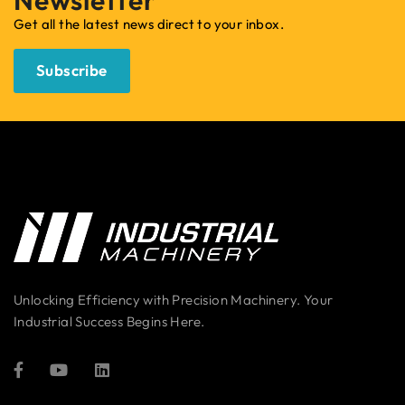
Get all the latest news direct to your inbox.
Subscribe
Unlocking Efficiency with Precision Machinery. Your
Industrial Success Begins Here.