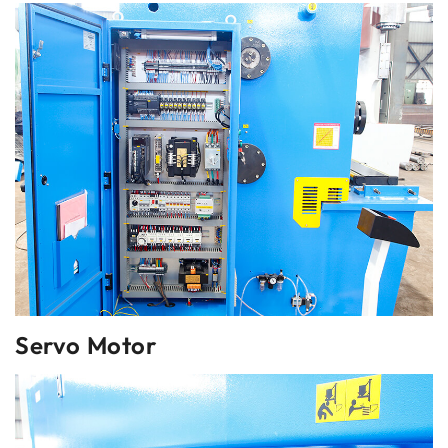
Servo Motor