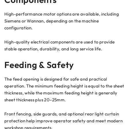
High-performance motor options are available, including
Siemens or Wannan, depending on the machine
configuration.
High-quality electrical components are used to provide
stable operation, durability, and long service life.
Feeding & Safety
The feed opening is designed for safe and practical
operation. The minimum feeding height is equal to the sheet
thickness, while the maximum feeding height is generally
sheet thickness plus 20–25mm.
Front fencing, side guards, and optional rear light curtain
protection help improve operator safety and meet modern
workshop requirements.