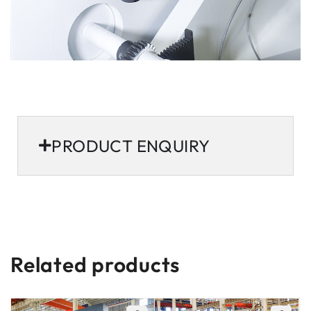
PRODUCT ENQUIRY
Related products