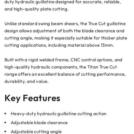
duty hydraulic guillotine designed for accurate, reliable,
and high-quality plate cutting.
Unlike standard swing beam shears, the True Cut guillotine
design allows adjustment of both the blade clearance and
cutting angle, making it especially suitable for thicker plate
cutting applications, including material above 13mm.
Built with a rigid welded frame, CNC control options, and
high-quality hydraulic components, the Titan True Cut
range offers an excellent balance of cutting performance,
durability, and value.
Key Features
Heavy-duty hydraulic guillotine cutting action
Adjustable blade clearance
Adjustable cutting angle