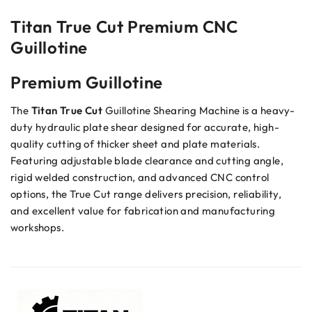
Titan True Cut Premium CNC
Guillotine
Premium Guillotine
The
Titan True Cut
Guillotine Shearing Machine is a heavy-
duty hydraulic plate shear designed for accurate, high-
quality cutting of thicker sheet and plate materials.
Featuring adjustable blade clearance and cutting angle,
rigid welded construction, and advanced CNC control
options, the True Cut range delivers precision, reliability,
and excellent value for fabrication and manufacturing
workshops.