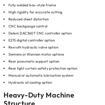
Fully welded box-style frame
High rigidity for accurate cutting
Reduced sheet distortion
CNC backgauge control
Delem DAC360T CNC controller option
E21S digital controller option
Rexroth hydraulic valve option
Siemens or Wannan motor options
Rear pneumatic support option
Rear light curtain safety protection option
Manual or automatic lubrication system
Hydraulic oil cooling option
Heavy-Duty Machine
Structure