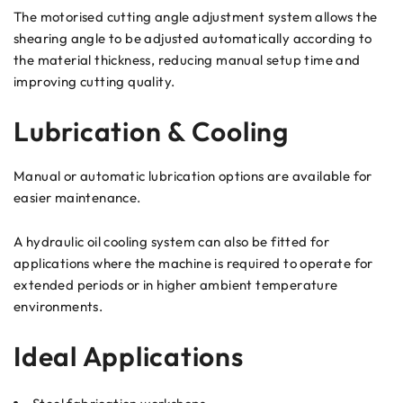
The motorised cutting angle adjustment system allows the
shearing angle to be adjusted automatically according to
the material thickness, reducing manual setup time and
improving cutting quality.
Lubrication & Cooling
Manual or automatic lubrication options are available for
easier maintenance.
A hydraulic oil cooling system can also be fitted for
applications where the machine is required to operate for
extended periods or in higher ambient temperature
environments.
Ideal Applications