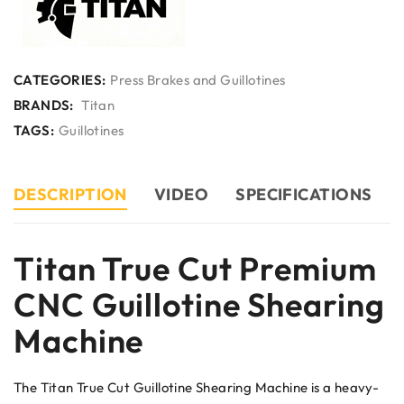
CATEGORIES:
Press Brakes and Guillotines
BRANDS:
Titan
TAGS:
Guillotines
DESCRIPTION
VIDEO
SPECIFICATIONS
Titan True Cut Premium
CNC Guillotine Shearing
Machine
The Titan True Cut Guillotine Shearing Machine is a heavy-