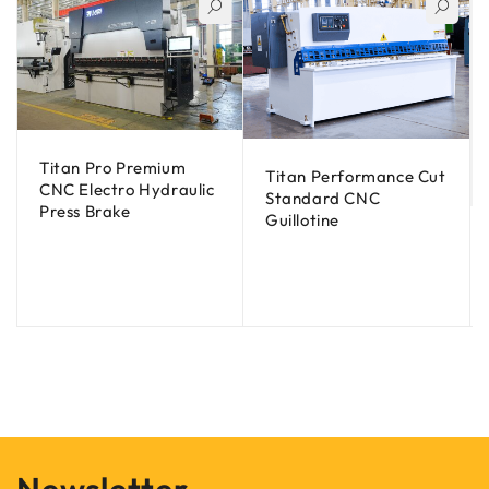
Titan Pro Premium
Titan Performance Cut
CNC Electro Hydraulic
Standard CNC
Press Brake
Guillotine
Newsletter