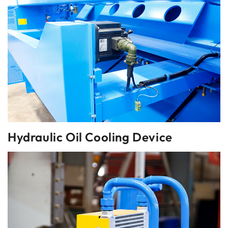
Hydraulic Oil Cooling Device