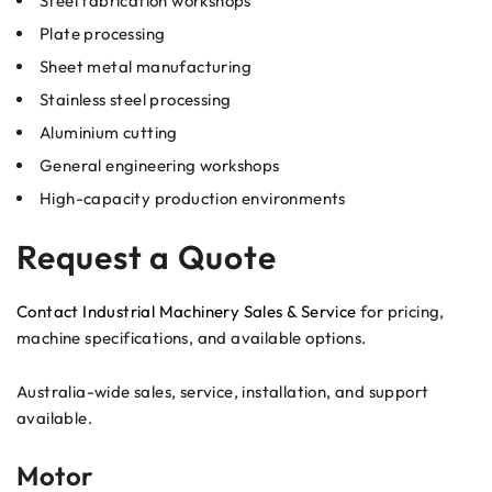
Steel fabrication workshops
Plate processing
Sheet metal manufacturing
Stainless steel processing
Aluminium cutting
General engineering workshops
High-capacity production environments
Request a Quote
Contact Industrial Machinery Sales & Service
for pricing,
machine specifications, and available options.
Australia-wide sales, service, installation, and support
available.
Motor