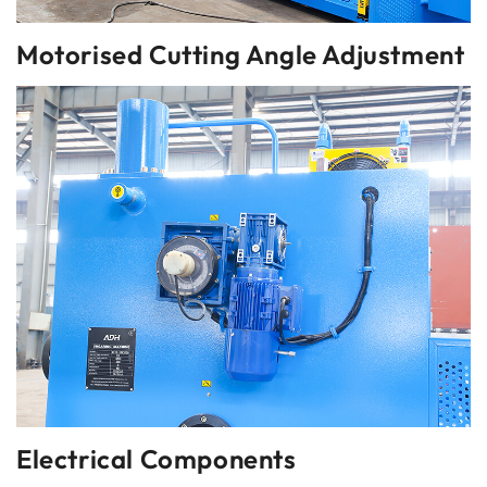
Motorised Cutting Angle Adjustment
Electrical Components