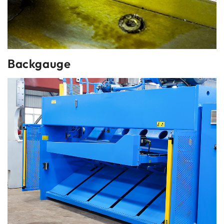
Backgauge