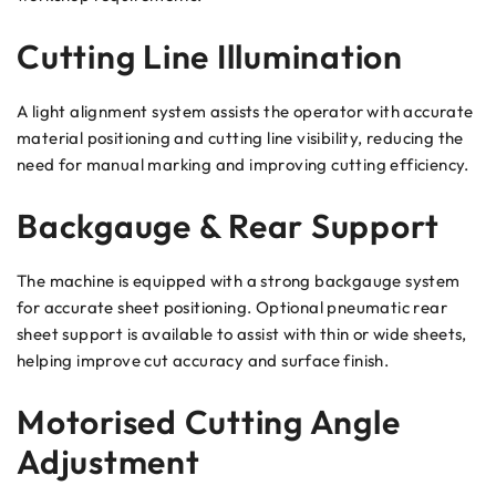
Cutting Line Illumination
A light alignment system assists the operator with accurate
material positioning and cutting line visibility, reducing the
need for manual marking and improving cutting efficiency.
Backgauge & Rear Support
The machine is equipped with a strong backgauge system
for accurate sheet positioning. Optional pneumatic rear
sheet support is available to assist with thin or wide sheets,
helping improve cut accuracy and surface finish.
Motorised Cutting Angle
Adjustment