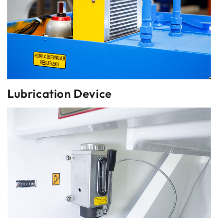
Lubrication Device