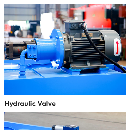
Hydraulic Valve