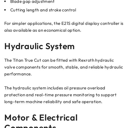
Blade gap adjustment
Cutting length and stroke control
For simpler applications, the E21S digital display controller is
also available as an economical option.
Hydraulic System
The Titan True Cut can be fitted with Rexroth hydraulic
valve components for smooth, stable, and reliable hydraulic
performance.
The hydraulic system includes oil pressure overload
protection and real-time pressure monitoring to support
long-term machine reliability and safe operation.
Motor & Electrical
Components