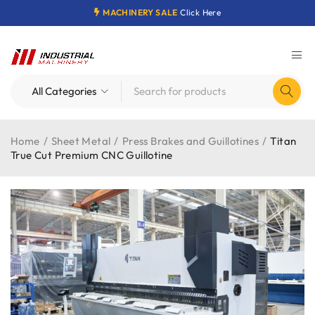
MACHINERY SALE
Click Here
Home
/
Sheet Metal
/
Press Brakes and Guillotines
/
Titan
True Cut Premium CNC Guillotine