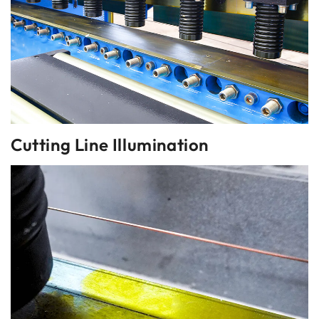
Cutting Line Illumination