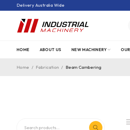
Delivery Australia Wide
HOME
ABOUT US
NEW MACHINERY
OUR
Home
/
Fabrication
/
Beam Cambering