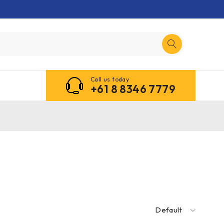
Call us today
+61 8 8346 7779
Default