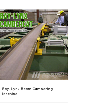
Bay-Lynx Beam Cambering
Machine