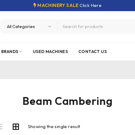
MACHINERY SALE
Click Here
 BRANDS
USED MACHINES
CONTACT US
Beam Cambering
Showing the single result