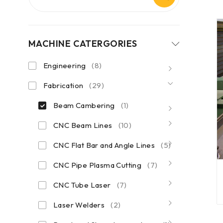
MACHINE CATERGORIES
Engineering
(8)
Fabrication
(29)
Beam Cambering
(1)
CNC Beam Lines
(10)
CNC Flat Bar and Angle Lines
(5)
CNC Pipe Plasma Cutting
(7)
CNC Tube Laser
(7)
Laser Welders
(2)