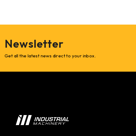
Newsletter
Get all the latest news direct to your inbox.