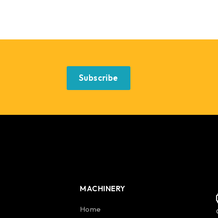
Subscribe
MACHINERY
Home