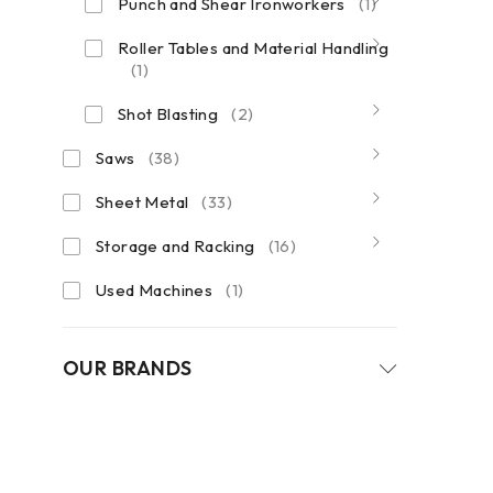
Punch and Shear Ironworkers
(1)
Roller Tables and Material Handling
(1)
Shot Blasting
(2)
Saws
(38)
Sheet Metal
(33)
Storage and Racking
(16)
Used Machines
(1)
OUR BRANDS