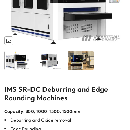
IMS SR-DC Deburring and Edge
Rounding Machines
Capacity: 800, 1000, 1300, 1500mm
Deburring and Oxide removal
Edge Rounding