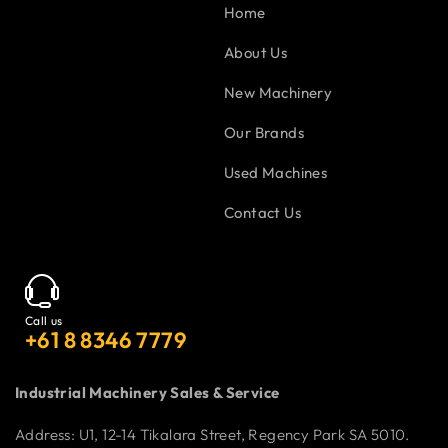
Home
About Us
New Machinery
Our Brands
Used Machines
Contact Us
Call us
+61 8 8346 7779
Industrial Machinery Sales & Service
Address: U1, 12-14 Tikalara Street, Regency Park SA 5010.