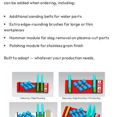
can be added when ordering, including:
Additional sanding belts for wider parts
Extra edge-rounding brushes for large or thin
workpieces
Hammer module for slag removal on plasma-cut parts
Polishing module for stainless grain finish
Built to adapt — whatever your production needs.