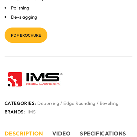
Polishing
De-slagging
PDF BROCHURE
CATEGORIES:
Deburring / Edge Rounding / Bevelling
BRANDS:
IMS
DESCRIPTION
VIDEO
SPECIFICATIONS