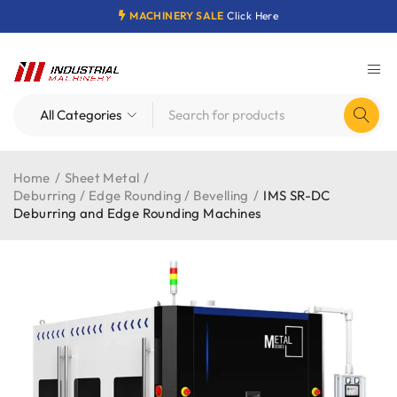
MACHINERY SALE
Click Here
Home
/
Sheet Metal
/
Deburring / Edge Rounding / Bevelling
/
IMS SR-DC
Deburring and Edge Rounding Machines