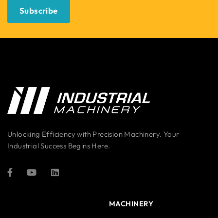
Subscribe
Unlocking Efficiency with Precision Machinery. Your
Industrial Success Begins Here.
MACHINERY