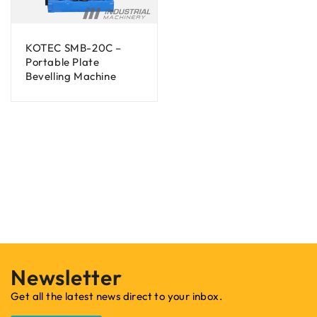
KOTEC SMB-20C –
Portable Plate
Bevelling Machine
Newsletter
Get all the latest news direct to your inbox.