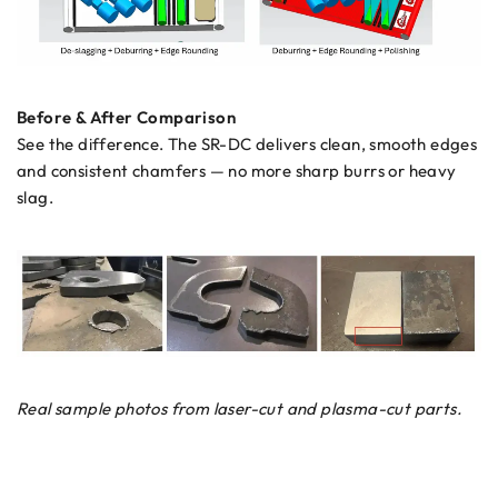
Before & After Comparison
See the difference. The SR-DC delivers clean, smooth edges
and consistent chamfers — no more sharp burrs or heavy
slag.
Real sample photos from laser-cut and plasma-cut parts.