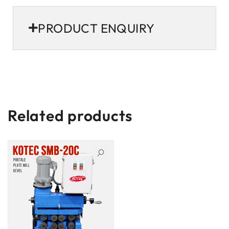
PRODUCT ENQUIRY
Related products