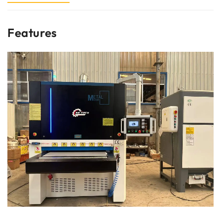
Features