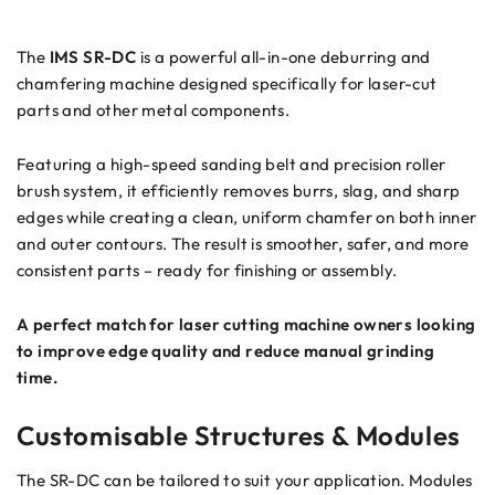
The
IMS
SR-DC
is a powerful all-in-one deburring and
chamfering machine designed specifically for laser-cut
parts and other metal components.
Featuring a high-speed sanding belt and precision roller
brush system, it efficiently removes burrs, slag, and sharp
edges while creating a clean, uniform chamfer on both inner
and outer contours. The result is smoother, safer, and more
consistent parts – ready for finishing or assembly.
A perfect match for laser cutting machine owners looking
to improve edge quality and reduce manual grinding
time.
Customisable Structures & Modules
The SR-DC can be tailored to suit your application. Modules