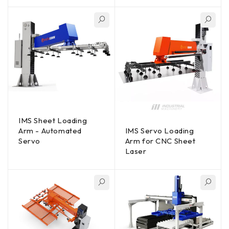
IMS Sheet Loading
Arm - Automated
IMS Servo Loading
Servo
Arm for CNC Sheet
Laser