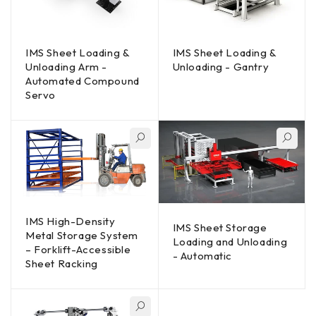
IMS Sheet Loading &
IMS Sheet Loading &
Unloading Arm -
Unloading - Gantry
Automated Compound
Servo
IMS High-Density
IMS Sheet Storage
Metal Storage System
Loading and Unloading
– Forklift-Accessible
- Automatic
Sheet Racking