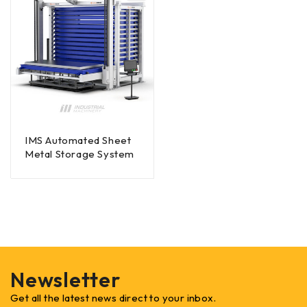
IMS Automated Sheet
Metal Storage System
Newsletter
Get all the latest news direct to your inbox.