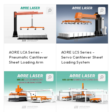
AORE LCA Series -
AORE LCS Series –
Pneumatic Cantilever
Servo Cantilever Sheet
Sheet Loading Arm
Loading System