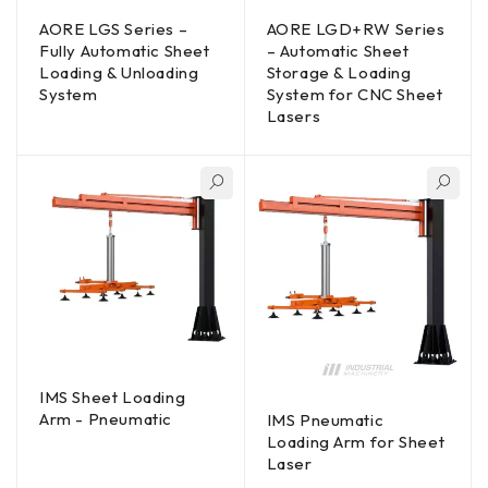
AORE LGS Series –
AORE LGD+RW Series
Fully Automatic Sheet
– Automatic Sheet
Loading & Unloading
Storage & Loading
System
System for CNC Sheet
Lasers
IMS Sheet Loading
Arm - Pneumatic
IMS Pneumatic
Loading Arm for Sheet
Laser