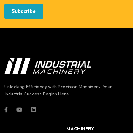
Subscribe
Unlocking Efficiency with Precision Machinery. Your
Industrial Success Begins Here.
MACHINERY