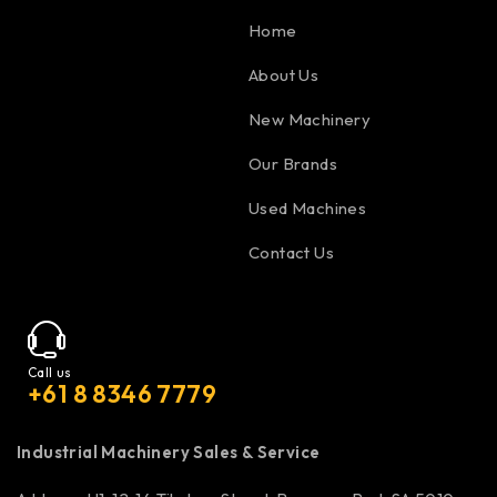
Home
About Us
New Machinery
Our Brands
Used Machines
Contact Us
Call us
+61 8 8346 7779
Industrial Machinery Sales & Service