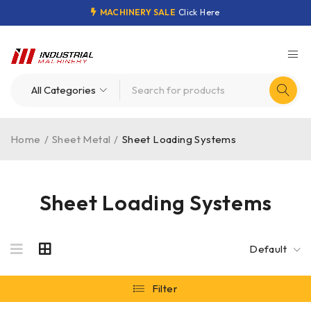
MACHINERY SALE
Click Here
Home
/
Sheet Metal
/
Sheet Loading Systems
Sheet Loading Systems
Default
Filter