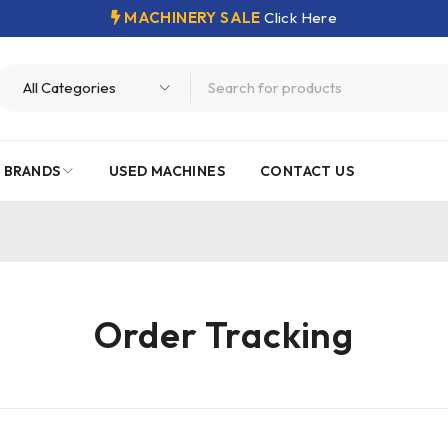
MACHINERY SALE
Click Here
 BRANDS
USED MACHINES
CONTACT US
Order Tracking