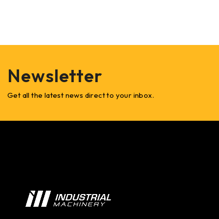
Newsletter
Get all the latest news direct to your inbox.