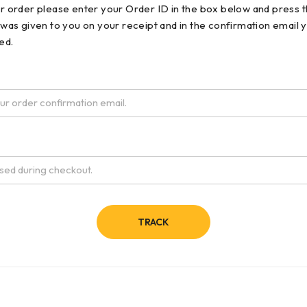
ur order please enter your Order ID in the box below and press t
 was given to you on your receipt and in the confirmation email 
ed.
TRACK