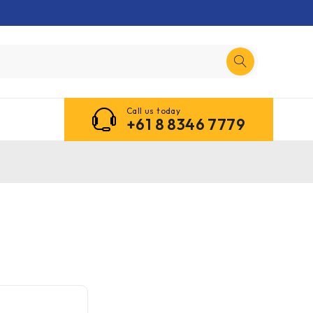
Call us today
+61 8 8346 7779