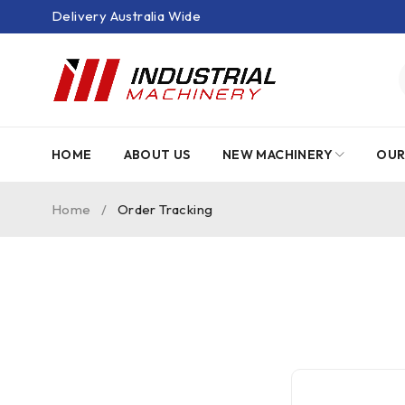
Delivery Australia Wide
HOME
ABOUT US
NEW MACHINERY
OUR
Home
/
Order Tracking