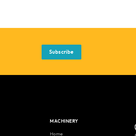
Subscribe
MACHINERY
Home