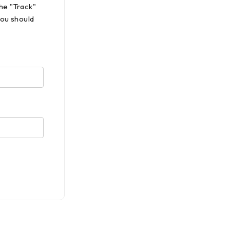
he "Track"
you should