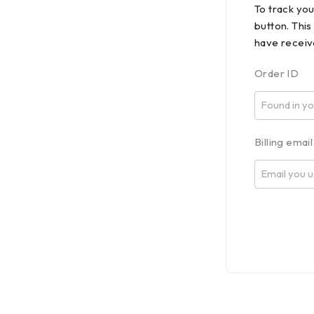
To track yo
button. This
have receiv
Order ID
Billing email