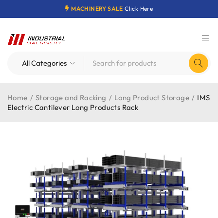
MACHINERY SALE
Click Here
Home
/
Storage and Racking
/
Long Product Storage
/
IMS
Electric Cantilever Long Products Rack