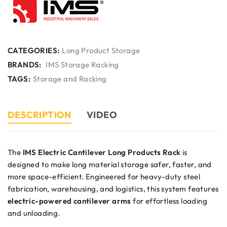
CATEGORIES:
Long Product Storage
BRANDS:
IMS Storage Racking
TAGS:
Storage and Racking
DESCRIPTION
VIDEO
The
IMS Electric Cantilever Long Products Rack
is
designed to make long material storage safer, faster, and
more space-efficient. Engineered for heavy-duty steel
fabrication, warehousing, and logistics, this system features
electric-powered cantilever arms
for effortless loading
and unloading.