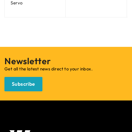
Servo
Newsletter
Get all the latest news direct to your inbox.
Subscribe