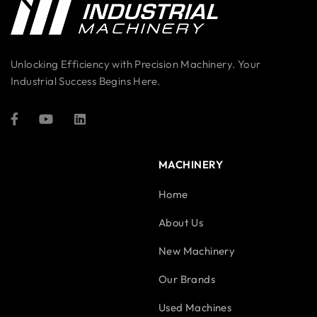
Unlocking Efficiency with Precision Machinery. Your
Industrial Success Begins Here.
MACHINERY
Home
About Us
New Machinery
Our Brands
Used Machines