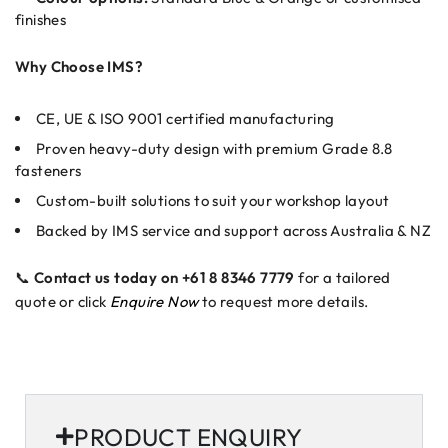
finishes
Why Choose IMS?
CE, UE & ISO 9001 certified manufacturing
Proven heavy-duty design with premium Grade 8.8
fasteners
Custom-built solutions to suit your workshop layout
Backed by IMS service and support across Australia & NZ
📞
Contact us today on +61 8 8346 7779
for a tailored
quote or click
Enquire Now
to request more details.
PRODUCT ENQUIRY