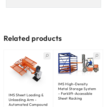
Related products
IMS High-Density
Metal Storage System
– Forklift-Accessible
IMS Sheet Loading &
Sheet Racking
Unloading Arm -
Automated Compound