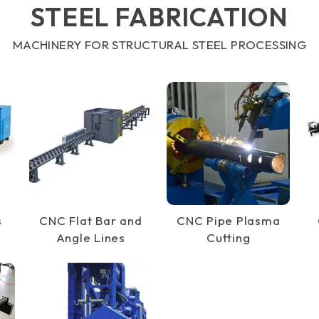
STEEL FABRICATION
MACHINERY FOR STRUCTURAL STEEL PROCESSING
s
CNC Flat Bar and
CNC Pipe Plasma
Angle Lines
Cutting