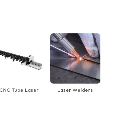
CNC Tube Laser
Laser Welders