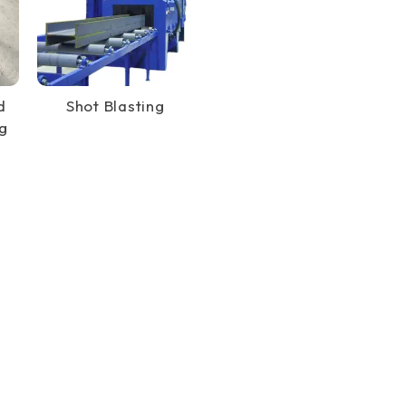
d
Shot Blasting
g