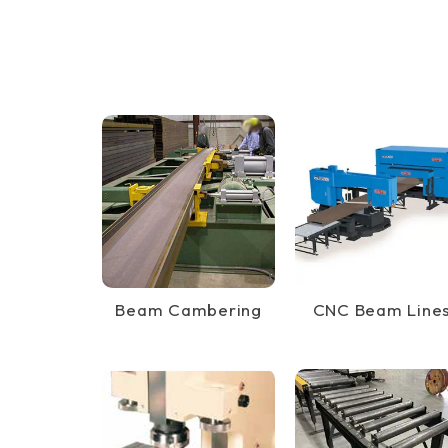
Beam Cambering
CNC Beam Line