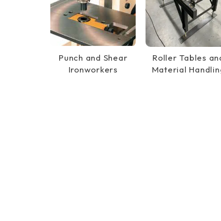
Punch and Shear
Roller Tables an
Ironworkers
Material Handlin